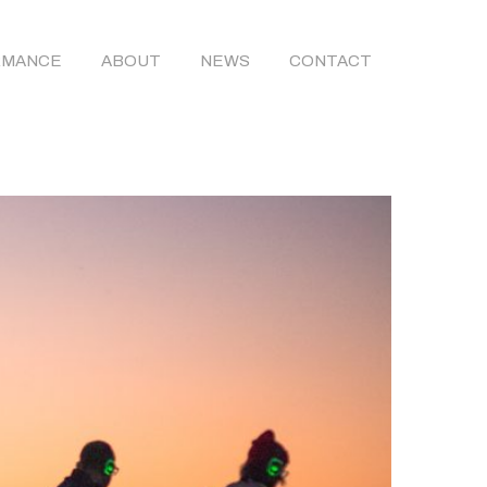
RMANCE
ABOUT
NEWS
CONTACT