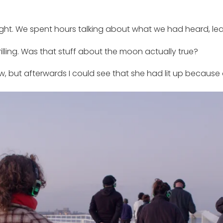
ht. We spent hours talking about what we had heard, lear
rilling. Was that stuff about the moon actually true?
 but afterwards I could see that she had lit up because 