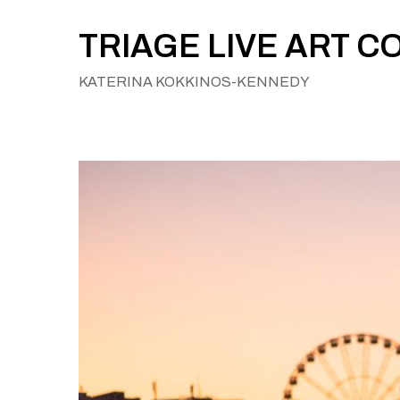
Skip
to
TRIAGE LIVE ART C
content
KATERINA KOKKINOS-KENNEDY