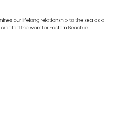
nes our lifelong relationship to the sea as a
created the work for Eastern Beach in