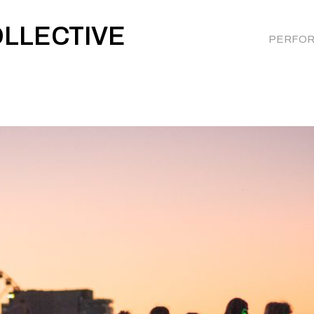
OLLECTIVE
PERFO