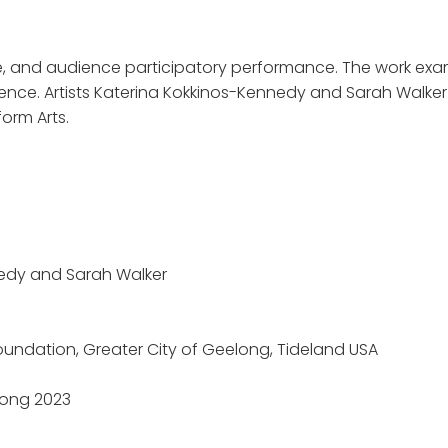
e, and audience participatory performance. The work exami
nce. Artists Katerina Kokkinos-Kennedy and Sarah Walker 
orm Arts.
nedy and Sarah Walker
oundation, Greater City of Geelong, Tideland USA
long 2023