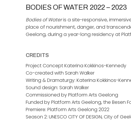
BODIES OF WATER
2022 – 2023
Bodies of Water
is a site-responsive, immersiv
place of nourishment, danger, and transcende
Geelong, during a year-long residency at Platf
CREDITS
Project Concept Katerina Kokkinos-Kennedy
Co-created with Sarah Walker
Writing & Dramaturgy: Katerina Kokkinos-Ken
Sound design: Sarah Walker
Commissioned by Platform Arts Geelong
Funded by Platform Arts Geelong, the Besen F
Premiere: Platform Arts Geelong 2022
Season 2: UNESCO CITY OF DESIGN, City of Gee