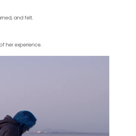
ned, and felt.
of her experience.