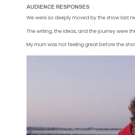
AUDIENCE RESPONSES
We were so deeply moved by the show last nig
The writing, the ideas, and the journey were th
My mum was not feeling great before the show,