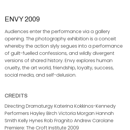
ENVY 2009
​Audiences enter the performance via a gallery
opening. The photography exhibition is a conceit
whereby the action slyly segues into a performance
of guilt-fuelled confessions, and wildly divergent
versions of shared history. Envy explores human
cruelty, the art world, friendship, loyalty, success,
social media, and self-delusion.
CREDITS
Directing Dramaturgy Katerina Kokkinos-Kennedy
Performers Hayley Birch Victoria Morgan Hannah
Smith Kelly Hynes Rob Fragnito Andrew Carolane
Premiere: The Croft Institute 2009