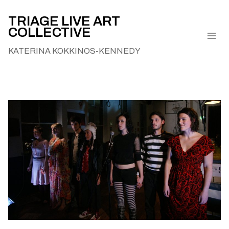
Skip
to
TRIAGE LIVE ART
COLLECTIVE
content
KATERINA KOKKINOS-KENNEDY