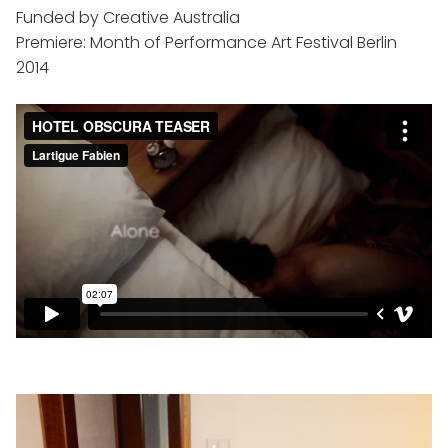
Funded by Creative Australia
Premiere: Month of Performance Art Festival Berlin
2014