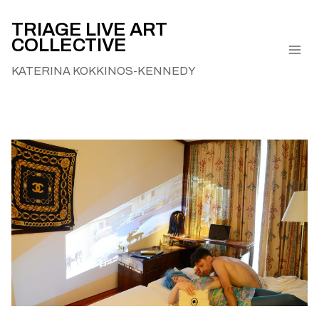
Skip
to
TRIAGE LIVE ART
COLLECTIVE
content
KATERINA KOKKINOS-KENNEDY