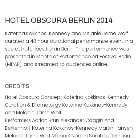
HOTEL OBSCURA BERLIN 2014
Katerina Kokkinos-Kennedy and Melanie Jame Wolf
curated a 48 hour durational performance event in a
secret hotel location in Berlin. The performance was
presented in Month of Performance Art Festival Berlin
(MPAB), and streamed to audiences online.
CREDITS
Hotel Obscura Concept Katerina Kokkinos-Kennedy
Curation & Dramaturgy Katerina Kokkinos-Kennedy
and Melanie Jame Wolf
Performers Adrian Brun Alexander Coggin Ana
Berkenhoff Katerina Kokkinos-Kennedy Martin Hansen
Melanie Jame Wolf Michael Norton Sarah Ludemann