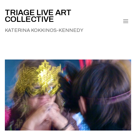
Skip
to
TRIAGE LIVE ART
COLLECTIVE
content
KATERINA KOKKINOS-KENNEDY