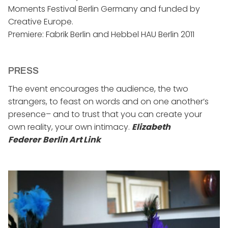
Moments Festival Berlin Germany and funded by
Creative Europe.
Premiere: Fabrik Berlin and Hebbel HAU Berlin 2011
PRESS
The event encourages the audience, the two
strangers, to feast on words and on one another’s
presence– and to trust that you can create your
own reality, your own intimacy.
Elizabeth
Federer
Berlin Art Link