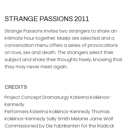
STRANGE PASSIONS 2011
Strange Passions invites two strangers to share an
intimate hour together. Masks are selected and a
conversation menu offers a series of provocations
on love, sex and death. The strangers select their
subject and share their thoughts freely, knowing that
they may never meet again.
CREDITS
Project Concept Dramaturgy Katerina Kokkinos-
Kennedy
Performers Katerina Kokkinos-Kennedy Thomas
Kokkinos-Kennedy Sally Smith Melanie Jame Wolf
Commissioned by Die Fabrikanten for the Radical